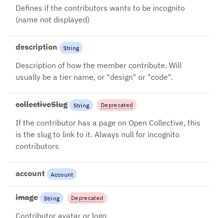
2024-08-26: Use
Defines if the contributors wants to be incognito
account.isIncognito instead
(name not displayed)
description
String
Description of how the member contribute. Will
usually be a tier name, or "design" or "code".
collectiveSlug
Deprecated
String
2024-08-26: Use account.slug
If the contributor has a page on Open Collective, this
instead
is the slug to link to it. Always null for incognito
contributors
account
Account
image
Deprecated
String
2024-08-26: Use account.image
Contributor avatar or logo