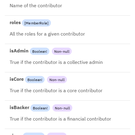
2024-08-26: Use account.name
Name of the contributor
instead
roles
[
MemberRole
]
All the roles for a given contributor
isAdmin
Boolean
!
Non-null
True if the contributor is a collective admin
isCore
Boolean
!
Non-null
True if the contributor is a core contributor
isBacker
Boolean
!
Non-null
True if the contributor is a financial contributor