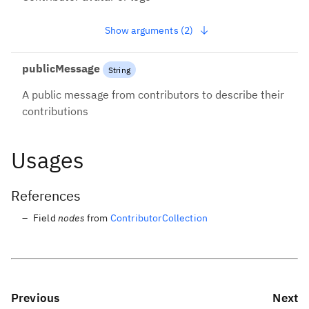
instead
Show arguments (2)
publicMessage
String
A public message from contributors to describe their
contributions
Usages
References
Field
nodes
from
ContributorCollection
Previous
Next