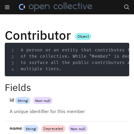
Search
Contributor
Object
Copy
A person or an entity that contributes fi
of the collective. While "Member" is dedi
to surface all the public contributors an
multiple tiers.
Fields
id
String
!
Non-null
A unique identifier for this member
name
Deprecated
String
!
Non-null