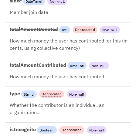
since
DateTime
!
Non-null
Member join date
totalAmountDonated
Deprecated
Int
!
Non-null
2024-08-26: Use
How much money the user has contributed for this (in
totalAmountContributed
cents, using collective currency)
instead
totalAmountContributed
Amount
!
Non-null
How much money the user has contributed
type
Deprecated
String
!
Non-null
2024-08-26: Use account.type
Whether the contributor is an individual, an
instead
organization...
isIncognito
Deprecated
Boolean
!
Non-null