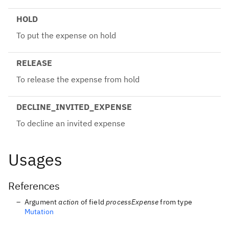
HOLD
To put the expense on hold
RELEASE
To release the expense from hold
DECLINE_INVITED_EXPENSE
To decline an invited expense
Usages
References
Argument
action
of field
processExpense
from type
Mutation