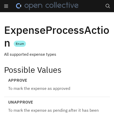
Search
ExpenseProcessActio
n
Enum
All supported expense types
Possible Values
APPROVE
To mark the expense as approved
UNAPPROVE
To mark the expense as pending after it has been