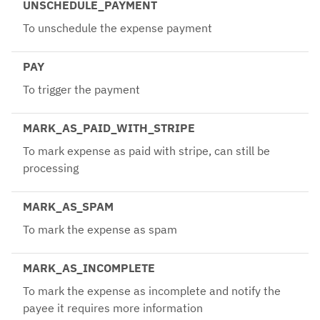
UNSCHEDULE_PAYMENT
To unschedule the expense payment
PAY
To trigger the payment
MARK_AS_PAID_WITH_STRIPE
To mark expense as paid with stripe, can still be
processing
MARK_AS_SPAM
To mark the expense as spam
MARK_AS_INCOMPLETE
To mark the expense as incomplete and notify the
payee it requires more information