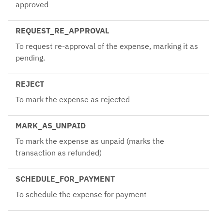
approved
REQUEST_RE_APPROVAL
To request re-approval of the expense, marking it as
pending.
REJECT
To mark the expense as rejected
MARK_AS_UNPAID
To mark the expense as unpaid (marks the
transaction as refunded)
SCHEDULE_FOR_PAYMENT
To schedule the expense for payment