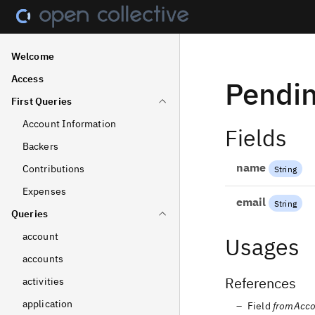
Welcome
Access
Pendi
First Queries
Account Information
Fields
Backers
name
Contributions
String
Expenses
email
String
Queries
account
Usages
accounts
References
activities
application
Field
fromAcco