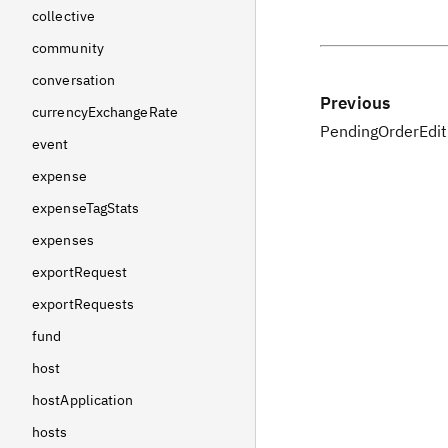
collective
community
conversation
Previous
currencyExchangeRate
PendingOrderEdit
event
expense
expenseTagStats
expenses
exportRequest
exportRequests
fund
host
hostApplication
hosts