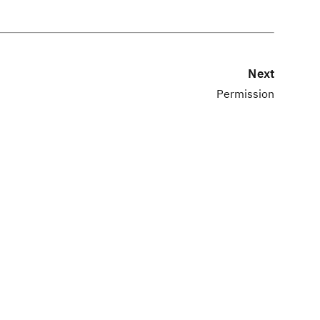
Next
Permission