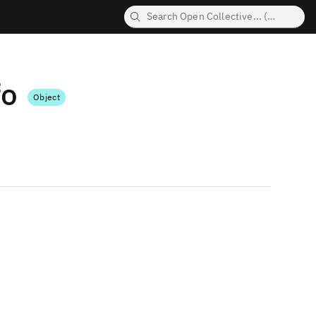
fo
Object