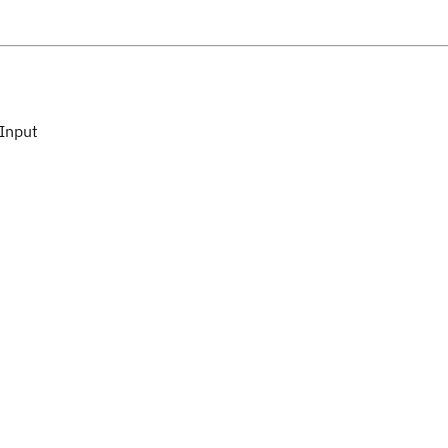
Input