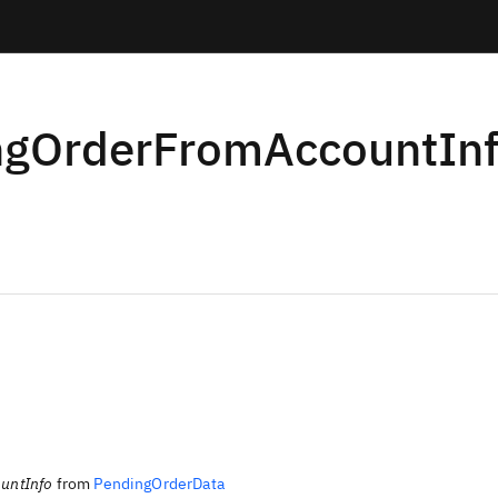
ngOrderFromAccountIn
untInfo
from
PendingOrderData