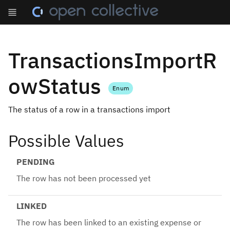
TransactionsImportR
owStatus
Enum
The status of a row in a transactions import
Possible Values
PENDING
The row has not been processed yet
LINKED
The row has been linked to an existing expense or