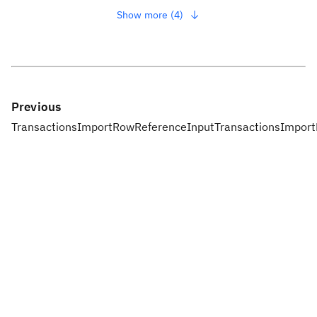
Show more (4)
Previous
TransactionsImportRowReferenceInput
TransactionsImpor