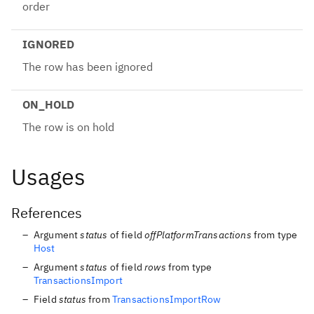
order
IGNORED
The row has been ignored
ON_HOLD
The row is on hold
Usages
References
Argument
status
of field
offPlatformTransactions
from type
Host
Argument
status
of field
rows
from type
TransactionsImport
Field
status
from
TransactionsImportRow