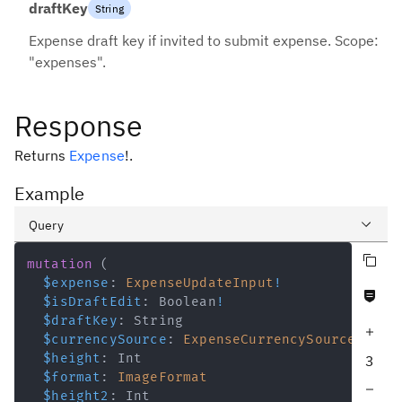
draftKey
String
Expense draft key if invited to submit expense. Scope:
"expenses".
Response
Returns
Expense
!
.
Example
Query
Copy query
Variables
mutation
(
$expense
:
ExpenseUpdateInput
!
Never null fields
Response
$isDraftEdit
:
Boolean
!
$draftKey
:
String
Increase query depth
$currencySource
:
ExpenseCurrencySource
$height
:
Int
3
$format
:
ImageFormat
Decrease query depth
$height2
:
Int