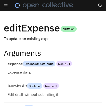
Search
editExpense
Mutation
To update an existing expense
Arguments
expense
ExpenseUpdateInput
!
Non-null
Expense data
isDraftEdit
Boolean
!
Non-null
Edit draft without submiting it