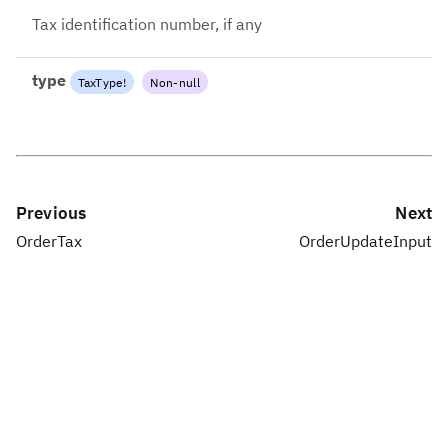
Tax identification number, if any
type
TaxType
!
Non-null
Previous
Next
OrderTax
OrderUpdateInput