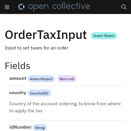
Search
OrderTaxInput
Input Object
Input to set taxes for an order
Fields
amount
AmountInput
!
Non-null
country
CountryISO
Country of the account ordering, to know from where
to apply the tax
idNumber
String