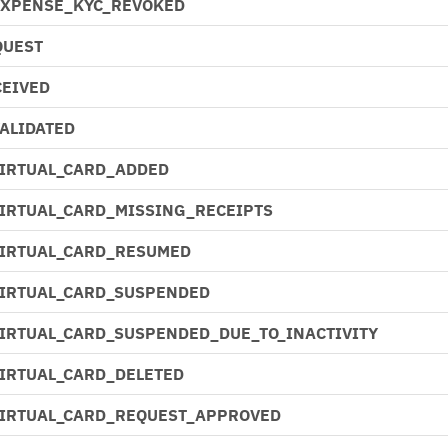
EXPENSE_KYC_REVOKED
QUEST
EIVED
ALIDATED
VIRTUAL_CARD_ADDED
VIRTUAL_CARD_MISSING_RECEIPTS
VIRTUAL_CARD_RESUMED
VIRTUAL_CARD_SUSPENDED
VIRTUAL_CARD_SUSPENDED_DUE_TO_INACTIVITY
VIRTUAL_CARD_DELETED
VIRTUAL_CARD_REQUEST_APPROVED