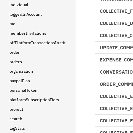
individual
COLLECTIVE_
loggedInAccount
COLLECTIVE_
me
memberInvitations
COLLECTIVE_
offPlatformTransactionsInstitutions
UPDATE_COMM
order
EXPENSE_CO
orders
organization
CONVERSATIO
paypalPlan
ORDER_COMM
personalToken
COLLECTIVE_
platformSubscriptionTiers
COLLECTIVE_
project
search
COLLECTIVE_
tagStats
COLLECTIVE_