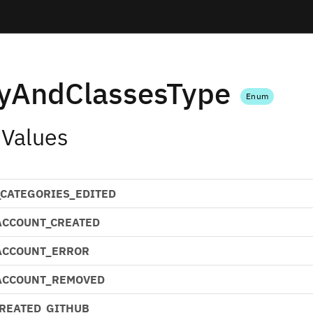
tyAndClassesType
Enum
 Values
CATEGORIES_EDITED
ACCOUNT_CREATED
ACCOUNT_ERROR
ACCOUNT_REMOVED
CREATED_GITHUB