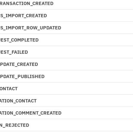
TRANSACTION_CREATED
S_IMPORT_CREATED
NS_IMPORT_ROW_UPDATED
EST_COMPLETED
EST_FAILED
UPDATE_CREATED
UPDATE_PUBLISHED
CONTACT
ATION_CONTACT
ATION_COMMENT_CREATED
N_REJECTED