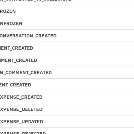
FROZEN
UNFROZEN
CONVERSATION_CREATED
ENT_CREATED
MMENT_CREATED
N_COMMENT_CREATED
ENT_CREATED
EXPENSE_CREATED
EXPENSE_DELETED
EXPENSE_UPDATED
EXPENSE_REJECTED