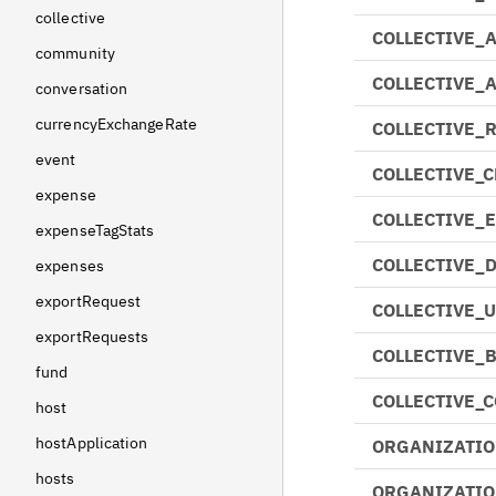
collective
COLLECTIVE_
community
COLLECTIVE_
conversation
currencyExchangeRate
COLLECTIVE_
event
COLLECTIVE_
expense
COLLECTIVE_
expenseTagStats
COLLECTIVE_
expenses
exportRequest
COLLECTIVE_
exportRequests
COLLECTIVE_
fund
COLLECTIVE_
host
hostApplication
ORGANIZATIO
hosts
ORGANIZATIO