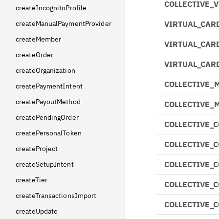
COLLECTIVE_
createIncognitoProfile
createManualPaymentProvider
VIRTUAL_CAR
createMember
VIRTUAL_CAR
createOrder
VIRTUAL_CAR
createOrganization
COLLECTIVE_
createPaymentIntent
createPayoutMethod
COLLECTIVE_
createPendingOrder
COLLECTIVE_
createPersonalToken
COLLECTIVE_
createProject
COLLECTIVE_
createSetupIntent
createTier
COLLECTIVE_
createTransactionsImport
COLLECTIVE_
createUpdate