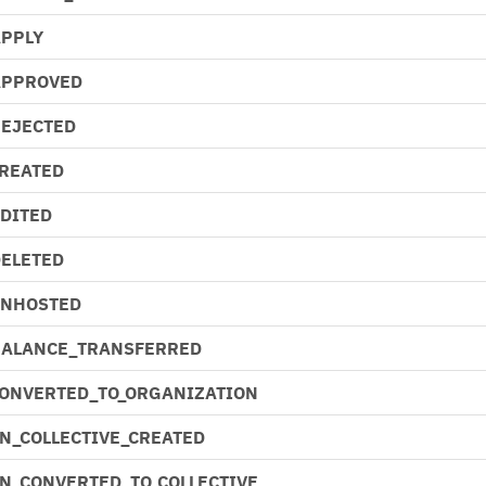
APPLY
APPROVED
REJECTED
CREATED
EDITED
DELETED
UNHOSTED
BALANCE_TRANSFERRED
CONVERTED_TO_ORGANIZATION
N_COLLECTIVE_CREATED
N_CONVERTED_TO_COLLECTIVE