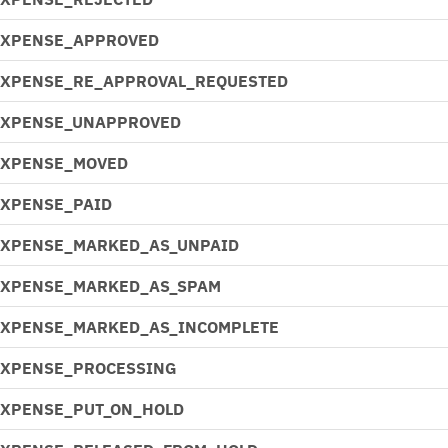
EXPENSE_APPROVED
EXPENSE_RE_APPROVAL_REQUESTED
EXPENSE_UNAPPROVED
EXPENSE_MOVED
EXPENSE_PAID
EXPENSE_MARKED_AS_UNPAID
EXPENSE_MARKED_AS_SPAM
EXPENSE_MARKED_AS_INCOMPLETE
EXPENSE_PROCESSING
EXPENSE_PUT_ON_HOLD