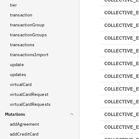
tier
COLLECTIVE_
transaction
transactionGroup
COLLECTIVE_
transactionGroups
COLLECTIVE_
transactions
COLLECTIVE_
transactionsImport
COLLECTIVE_
update
updates
COLLECTIVE_
virtualCard
COLLECTIVE_
virtualCardRequest
COLLECTIVE_
virtualCardRequests
COLLECTIVE_
Mutations
addAgreement
COLLECTIVE_
addCreditCard