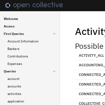
Welcome
Access
Activi
First Queries
Account Information
Possible
Backers
ACTIVITY_ALL
Contributions
Expenses
ACCOUNTING_
Queries
CONNECTED_
account
CONNECTED_
accounts
CONNECTED_
activities
application
COLLECTIVE_