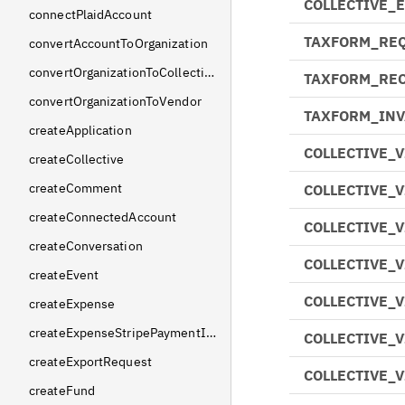
COLLECTIVE_
connectPlaidAccount
TAXFORM_RE
convertAccountToOrganization
convertOrganizationToCollective
TAXFORM_REC
convertOrganizationToVendor
TAXFORM_INV
createApplication
COLLECTIVE_
createCollective
createComment
COLLECTIVE_
createConnectedAccount
COLLECTIVE_
createConversation
COLLECTIVE_
createEvent
COLLECTIVE_
createExpense
createExpenseStripePaymentIntent
COLLECTIVE_
createExportRequest
COLLECTIVE_
createFund