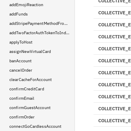
COLLECTIVE_
addEmojiReaction
COLLECTIVE_
addFunds
addStripePaymentMethodFromSetupIntent
COLLECTIVE_
addTwoFactorAuthTokenToIndividual
COLLECTIVE_
applyToHost
COLLECTIVE_
assignNewVirtualCard
COLLECTIVE_
banAccount
cancelOrder
COLLECTIVE_
clearCacheForAccount
COLLECTIVE_
confirmCreditCard
COLLECTIVE_
confirmEmail
confirmGuestAccount
COLLECTIVE_
confirmOrder
COLLECTIVE_
connectGoCardlessAccount