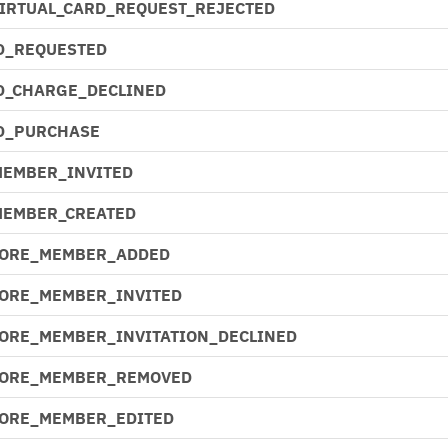
VIRTUAL_CARD_REQUEST_REJECTED
D_REQUESTED
D_CHARGE_DECLINED
D_PURCHASE
MEMBER_INVITED
MEMBER_CREATED
CORE_MEMBER_ADDED
CORE_MEMBER_INVITED
CORE_MEMBER_INVITATION_DECLINED
CORE_MEMBER_REMOVED
CORE_MEMBER_EDITED