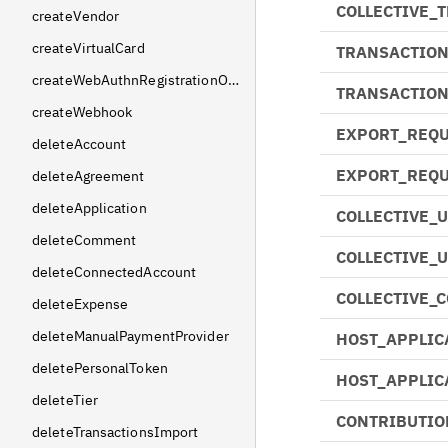
COLLECTIVE_
createVendor
createVirtualCard
TRANSACTION
createWebAuthnRegistrationOptions
TRANSACTIO
createWebhook
EXPORT_REQU
deleteAccount
EXPORT_REQU
deleteAgreement
deleteApplication
COLLECTIVE_
deleteComment
COLLECTIVE_
deleteConnectedAccount
COLLECTIVE_
deleteExpense
deleteManualPaymentProvider
HOST_APPLIC
deletePersonalToken
HOST_APPLIC
deleteTier
CONTRIBUTIO
deleteTransactionsImport