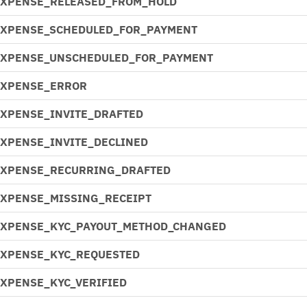
EXPENSE_RELEASED_FROM_HOLD
EXPENSE_SCHEDULED_FOR_PAYMENT
EXPENSE_UNSCHEDULED_FOR_PAYMENT
EXPENSE_ERROR
EXPENSE_INVITE_DRAFTED
EXPENSE_INVITE_DECLINED
EXPENSE_RECURRING_DRAFTED
EXPENSE_MISSING_RECEIPT
EXPENSE_KYC_PAYOUT_METHOD_CHANGED
EXPENSE_KYC_REQUESTED
EXPENSE_KYC_VERIFIED