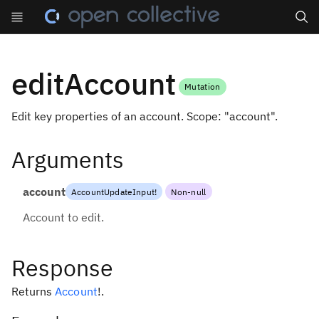
Search
editAccount
Mutation
Edit key properties of an account. Scope: "account".
Arguments
account
AccountUpdateInput
!
Non-null
Account to edit.
Response
Returns
Account
!
.