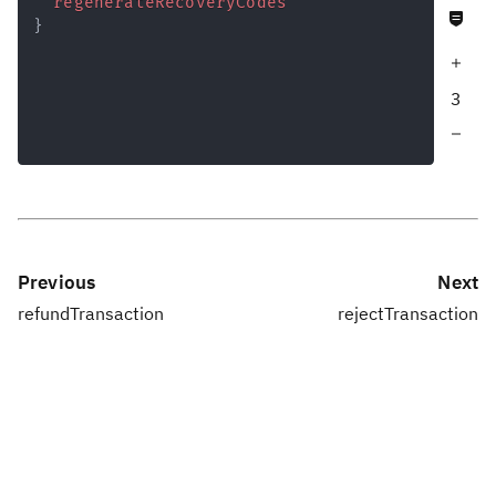
regenerateRecoveryCodes
Never null fields
Response
}
Increase query depth
3
Decrease query depth
Previous
Next
refundTransaction
rejectTransaction