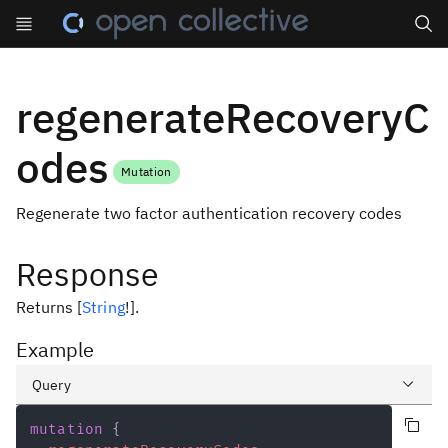
Search
regenerateRecoveryC
odes
Mutation
Regenerate two factor authentication recovery codes
Response
Returns
[
String
!
]
.
Example
Query
Copy query
Variables
mutation
{