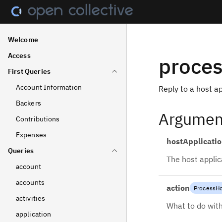
Welcome
Access
proces
First Queries
Account Information
Reply to a host ap
Backers
Argumen
Contributions
Expenses
hostApplicati
Queries
The host applic
account
accounts
action
ProcessHo
activities
What to do with
application