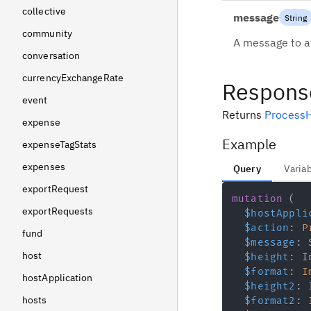
collective
message
String
community
A message to at
conversation
currencyExchangeRate
Respons
event
Returns
ProcessH
expense
Example
expenseTagStats
expenses
Query
Varia
exportRequest
mutation
(
exportRequests
$hostAppli
$action
:
P
fund
$message
:
host
$height
:
I
$format
:
I
hostApplication
$height2
:
hosts
$format2
: