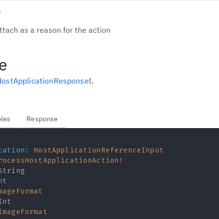
tach as a reason for the action
e
ostApplicationResponse
!
.
bles
Response
cation
:
HostApplicationReferenceInput
rocessHostApplicationAction
!
String
nt
mageFormat
Int
ImageFormat