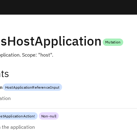
sHostApplication
Mutation
plication. Scope: "host".
ts
on
HostApplicationReferenceInput
ation
stApplicationAction
!
Non-null
 the application