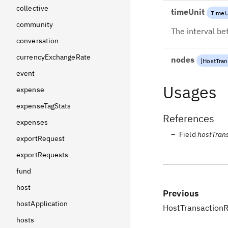
collective
timeUnit
TimeU
community
The interval b
conversation
currencyExchangeRate
nodes
[
HostTra
event
Usages
expense
expenseTagStats
References
expenses
Field
hostTran
exportRequest
exportRequests
fund
host
Previous
hostApplication
HostTransaction
hosts