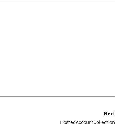
Next
HostedAccountCollection