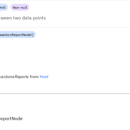
nit
!
Non-null
etween two data points
nsactionReportNode
!
]
sactionsReports
from
Host
ReportNode