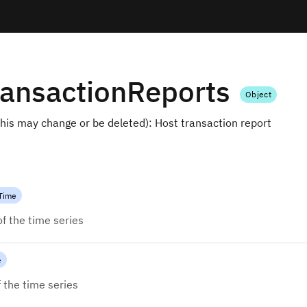
ansactionReports
Object
is may change or be deleted): Host transaction report
Time
of the time series
e
 the time series