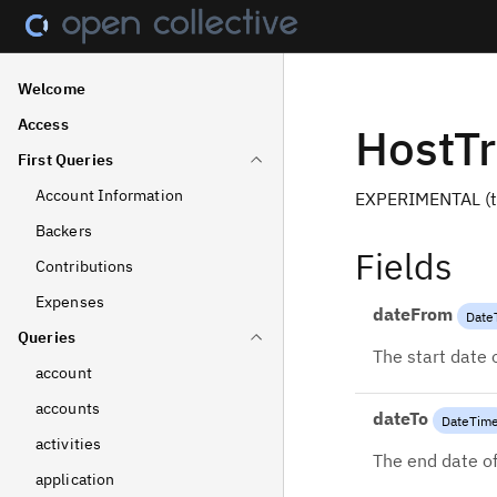
Welcome
Access
HostTr
First Queries
Account Information
EXPERIMENTAL (th
Backers
Fields
Contributions
Expenses
dateFrom
Date
Queries
The start date 
account
accounts
dateTo
DateTim
activities
The end date of
application