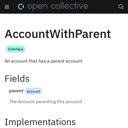
Search
AccountWithParent
Interface
An account that has a parent account
Fields
parent
Account
The Account parenting this account
Implementations