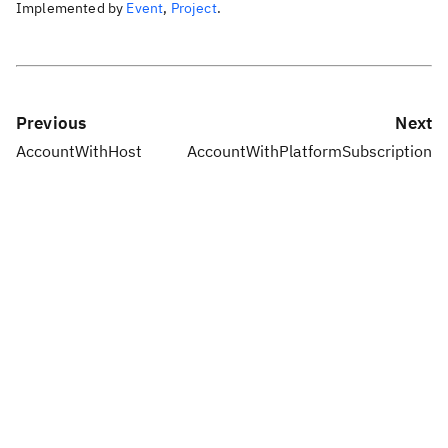
Implemented by
Event
,
Project
.
Previous
Next
AccountWithHost
AccountWithPlatformSubscription