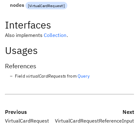
nodes
[
VirtualCardRequest
!
]
Interfaces
Also implements
Collection
.
Usages
References
Field
virtualCardRequests
from
Query
Previous
Next
VirtualCardRequest
VirtualCardRequestReferenceInput