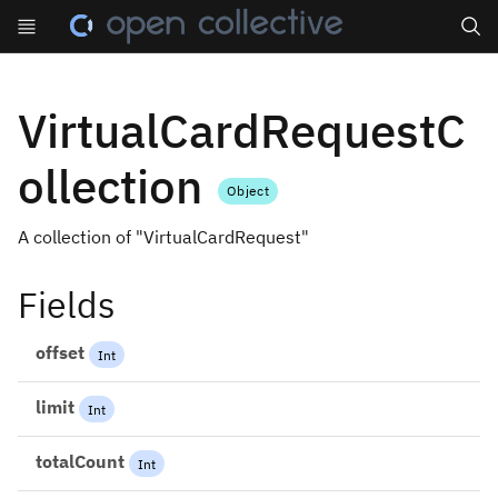
Search
VirtualCardRequestC
ollection
Object
A collection of "VirtualCardRequest"
Fields
offset
Int
limit
Int
totalCount
Int