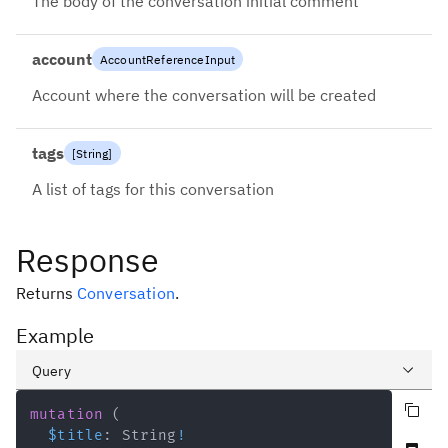
The body of the conversation initial comment
account
AccountReferenceInput
Account where the conversation will be created
tags
[
String
]
A list of tags for this conversation
Response
Returns
Conversation
.
Example
Query
Copy query
Variables
mutation
(
$title
:
String
!