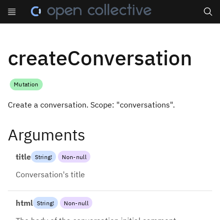
Search
createConversation
Mutation
Create a conversation. Scope: "conversations".
Arguments
title
String
!
Non-null
Conversation's title
html
String
!
Non-null