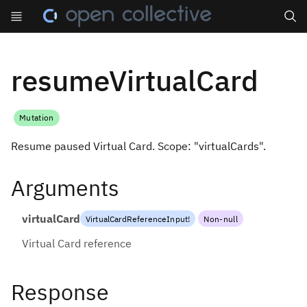
Search
resumeVirtualCard
Mutation
Resume paused Virtual Card. Scope: "virtualCards".
Arguments
virtualCard
VirtualCardReferenceInput
!
Non-null
Virtual Card reference
Response