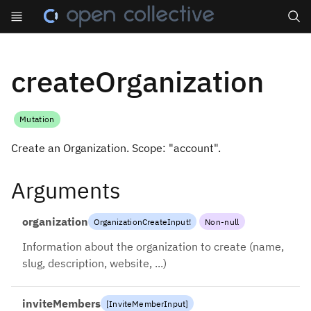
Search
createOrganization
Mutation
Create an Organization. Scope: "account".
Arguments
organization
OrganizationCreateInput
!
Non-null
Information about the organization to create (name,
slug, description, website, ...)
inviteMembers
[
InviteMemberInput
]