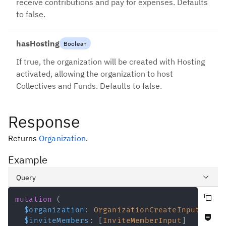
receive contributions and pay for expenses. Defaults
to false.
hasHosting
Boolean
If true, the organization will be created with Hosting
activated, allowing the organization to host
Collectives and Funds. Defaults to false.
Response
Returns
Organization
.
Example
Query
Copy query
Variables
mutation
(
$organization
:
OrganizationCreateInput
!
Never null fields
Response
$inviteMembers
:
[
InviteMemberInput
]