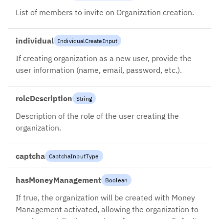
List of members to invite on Organization creation.
individual
IndividualCreateInput
If creating organization as a new user, provide the
user information (name, email, password, etc.).
roleDescription
String
Description of the role of the user creating the
organization.
captcha
CaptchaInputType
hasMoneyManagement
Boolean
If true, the organization will be created with Money
Management activated, allowing the organization to