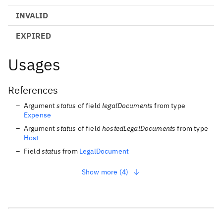
INVALID
EXPIRED
Usages
References
Argument
status
of field
legalDocuments
from type
Expense
Argument
status
of field
hostedLegalDocuments
from type
Host
Field
status
from
LegalDocument
Show more (4)