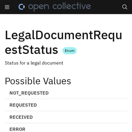
Search
LegalDocumentRequ
estStatus
Enum
Status for a legal document
Possible Values
NOT_REQUESTED
REQUESTED
RECEIVED
ERROR