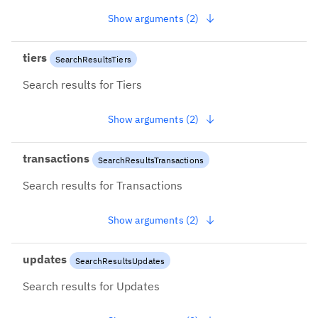
Show arguments (2)
tiers
SearchResultsTiers
Search results for Tiers
Show arguments (2)
transactions
SearchResultsTransactions
Search results for Transactions
Show arguments (2)
updates
SearchResultsUpdates
Search results for Updates