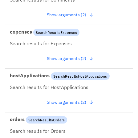
Show arguments (2)
expenses
SearchResultsExpenses
Search results for Expenses
Show arguments (2)
hostApplications
SearchResultsHostApplications
Search results for HostApplications
Show arguments (2)
orders
SearchResultsOrders
Search results for Orders