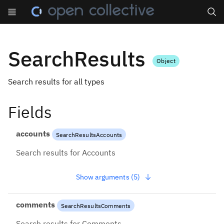
Search
SearchResults
Object
Search results for all types
Fields
accounts
SearchResultsAccounts
Search results for Accounts
Show arguments (5)
comments
SearchResultsComments
Search results for Comments