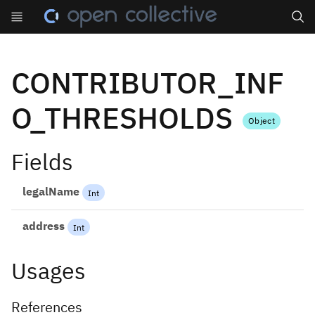
Search
CONTRIBUTOR_INF
O_THRESHOLDS
Object
Fields
legalName
Int
address
Int
Usages
References