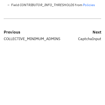
Field
CONTRIBUTOR_INFO_THRESHOLDS
from
Policies
Previous
Next
COLLECTIVE_MINIMUM_ADMINS
CaptchaInput