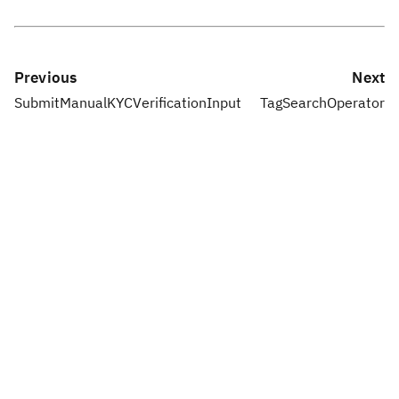
Previous
Next
SubmitManualKYCVerificationInput
TagSearchOperator