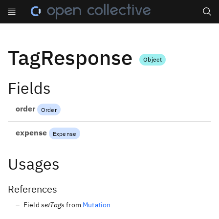
Search
TagResponse
Object
Fields
order
Order
expense
Expense
Usages
References
Field
setTags
from
Mutation