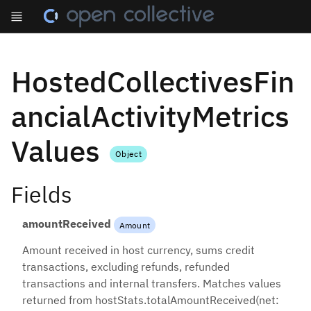
HostedCollectivesFin
ancialActivityMetrics
Values
Object
Fields
amountReceived
Amount
Amount received in host currency, sums credit
transactions, excluding refunds, refunded
transactions and internal transfers. Matches values
returned from hostStats.totalAmountReceived(net: