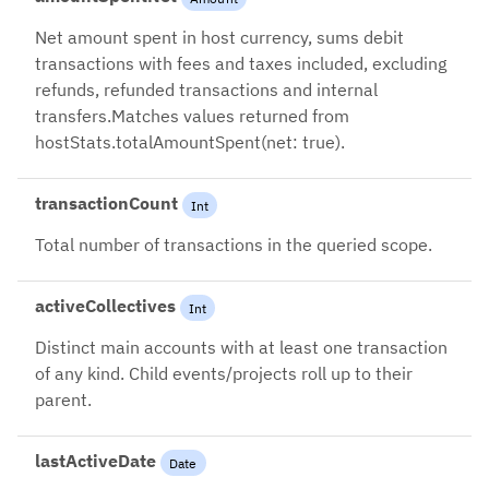
Net amount spent in host currency, sums debit
transactions with fees and taxes included, excluding
refunds, refunded transactions and internal
transfers.Matches values returned from
hostStats.totalAmountSpent(net: true).
transactionCount
Int
Total number of transactions in the queried scope.
activeCollectives
Int
Distinct main accounts with at least one transaction
of any kind. Child events/projects roll up to their
parent.
lastActiveDate
Date