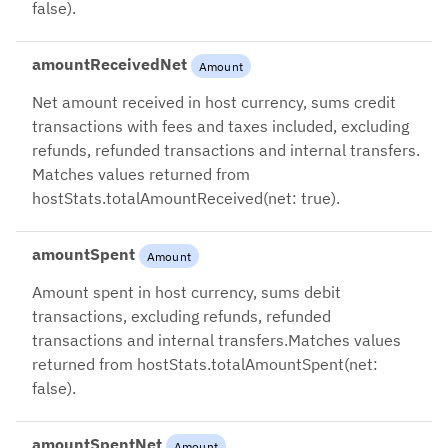
false).
amountReceivedNet
Amount
Net amount received in host currency, sums credit
transactions with fees and taxes included, excluding
refunds, refunded transactions and internal transfers.
Matches values returned from
hostStats.totalAmountReceived(net: true).
amountSpent
Amount
Amount spent in host currency, sums debit
transactions, excluding refunds, refunded
transactions and internal transfers.Matches values
returned from hostStats.totalAmountSpent(net:
false).
amountSpentNet
Amount