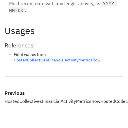
Most recent date with any ledger activity, as
YYYY-
MM-DD
.
Usages
References
Field
values
from
HostedCollectivesFinancialActivityMetricsRow
Previous
HostedCollectivesFinancialActivityMetricsRow
HostedCollec