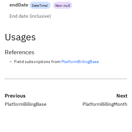
endDate
DateTime
!
Non-null
End date (inclusive)
Usages
References
Field
subscriptions
from
PlatformBillingBase
Previous
Next
PlatformBillingBase
PlatformBillingMonth