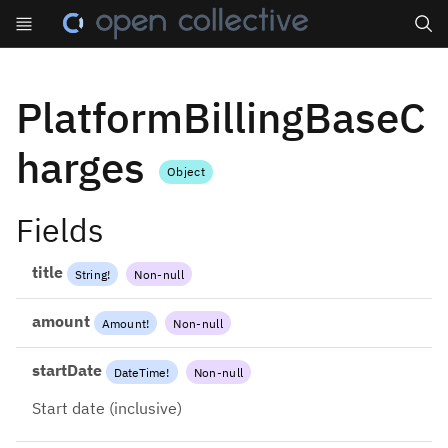
Search
PlatformBillingBaseC
harges
Object
Fields
title
String
!
Non-null
amount
Amount
!
Non-null
startDate
DateTime
!
Non-null
Start date (inclusive)