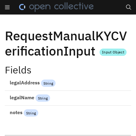
Search
RequestManualKYCV
erificationInput
Input Object
Fields
legalAddress
String
legalName
String
notes
String