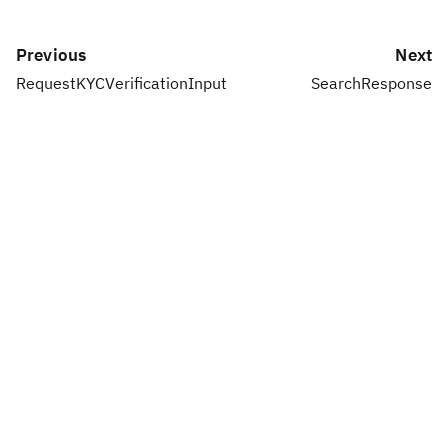
Previous
Next
RequestKYCVerificationInput
SearchResponse