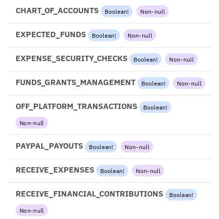
CHART_OF_ACCOUNTS
Boolean
!
Non-null
EXPECTED_FUNDS
Boolean
!
Non-null
EXPENSE_SECURITY_CHECKS
Boolean
!
Non-null
FUNDS_GRANTS_MANAGEMENT
Boolean
!
Non-null
OFF_PLATFORM_TRANSACTIONS
Boolean
!
Non-null
PAYPAL_PAYOUTS
Boolean
!
Non-null
RECEIVE_EXPENSES
Boolean
!
Non-null
RECEIVE_FINANCIAL_CONTRIBUTIONS
Boolean
!
Non-null