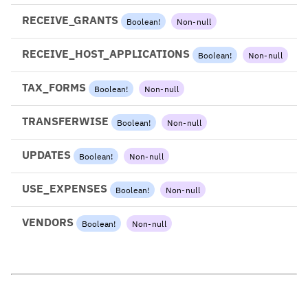
RECEIVE_GRANTS
Boolean
!
Non-null
RECEIVE_HOST_APPLICATIONS
Boolean
!
Non-null
TAX_FORMS
Boolean
!
Non-null
TRANSFERWISE
Boolean
!
Non-null
UPDATES
Boolean
!
Non-null
USE_EXPENSES
Boolean
!
Non-null
VENDORS
Boolean
!
Non-null