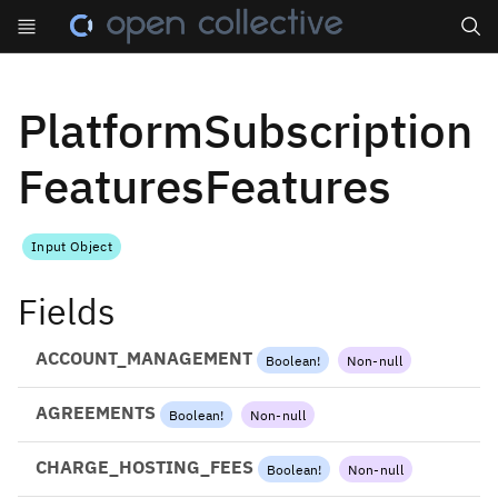
Search
PlatformSubscription
FeaturesFeatures
Input Object
Fields
ACCOUNT_MANAGEMENT
Boolean
!
Non-null
AGREEMENTS
Boolean
!
Non-null
CHARGE_HOSTING_FEES
Boolean
!
Non-null