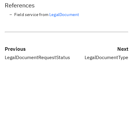
References
Field
service
from
LegalDocument
Previous
Next
LegalDocumentRequestStatus
LegalDocumentType