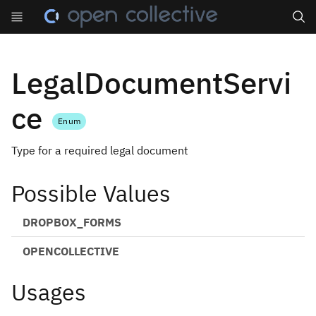
Search
LegalDocumentServi
ce
Enum
Type for a required legal document
Possible Values
DROPBOX_FORMS
OPENCOLLECTIVE
Usages