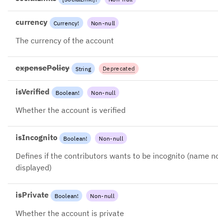
socialLinks
currency
Currency
!
Non-null
The currency of the account
expensePolicy
Deprecated
String
2024-11-04: Please use
isVerified
Boolean
!
Non-null
policies.EXPENSE_POLICIES
Whether the account is verified
isIncognito
Boolean
!
Non-null
Defines if the contributors wants to be incognito (name n
displayed)
isPrivate
Boolean
!
Non-null
Whether the account is private