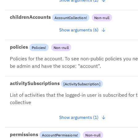
childrenAccounts
AccountCollection
!
Non-null
Show arguments (6)
policies
Policies
!
Non-null
Policies for the account. To see non-public policies you n
be admin and have the scope: "account".
activitySubscriptions
[
ActivitySubscription
]
List of activities that the logged-in user is subscribed for t
collective
Show arguments (1)
permissions
AccountPermissions
!
Non-null