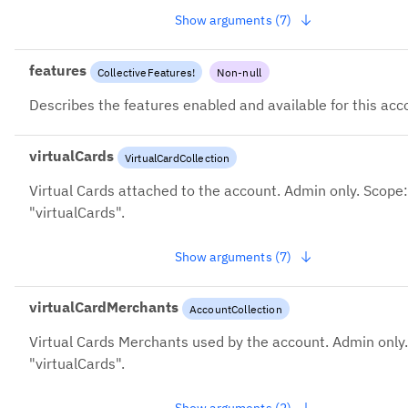
Show arguments (7)
features
CollectiveFeatures
!
Non-null
Describes the features enabled and available for this acc
virtualCards
VirtualCardCollection
Virtual Cards attached to the account. Admin only. Scope:
"virtualCards".
Show arguments (7)
virtualCardMerchants
AccountCollection
Virtual Cards Merchants used by the account. Admin only
"virtualCards".
Show arguments (2)