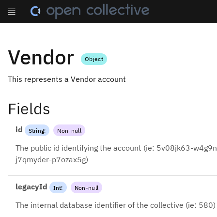
Vendor
Object
This represents a Vendor account
Fields
id
String
!
Non-null
The public id identifying the account (ie: 5v08jk63-w4g9
j7qmyder-p7ozax5g)
legacyId
Int
!
Non-null
The internal database identifier of the collective (ie: 580)