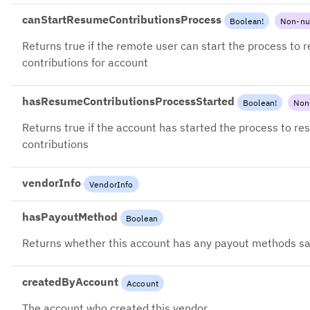
canStartResumeContributionsProcess
Boolean
!
Non-nu
Returns true if the remote user can start the process to
contributions for account
hasResumeContributionsProcessStarted
Boolean
!
Non
Returns true if the account has started the process to r
contributions
vendorInfo
VendorInfo
hasPayoutMethod
Boolean
Returns whether this account has any payout methods s
createdByAccount
Account
The account who created this vendor