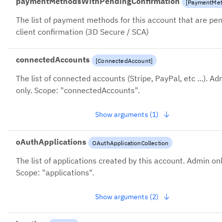
paymentMethodsWithPendingConfirmation
[
PaymentMe
The list of payment methods for this account that are pe
client confirmation (3D Secure / SCA)
connectedAccounts
[
ConnectedAccount
]
The list of connected accounts (Stripe, PayPal, etc ...). A
only. Scope: "connectedAccounts".
Show arguments (1)
oAuthApplications
OAuthApplicationCollection
The list of applications created by this account. Admin onl
Scope: "applications".
Show arguments (2)