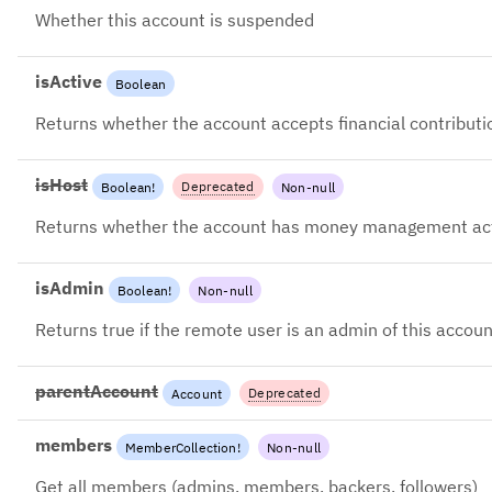
Whether this account is suspended
isActive
Boolean
Returns whether the account accepts financial contributi
isHost
Deprecated
Boolean
!
Non-null
2025-11-21: use
Returns whether the account has money management act
hasMoneyManagement or
hasHosting on the Organization
object instead.
isAdmin
Boolean
!
Non-null
Returns true if the remote user is an admin of this accoun
parentAccount
Deprecated
Account
2022-12-16: use parent on
members
MemberCollection
!
Non-null
AccountWithParent instead
Get all members (admins, members, backers, followers)