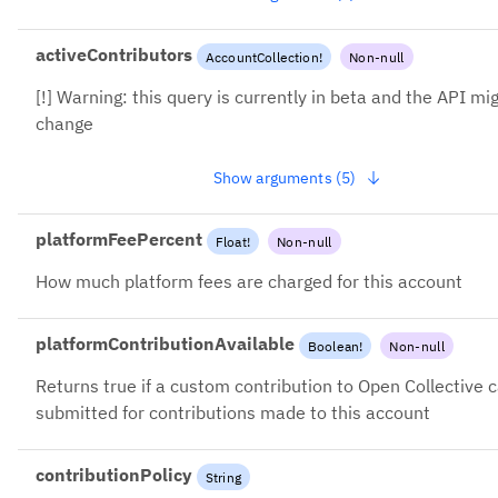
activeContributors
AccountCollection
!
Non-null
[!] Warning: this query is currently in beta and the API mi
change
Show arguments (5)
platformFeePercent
Float
!
Non-null
How much platform fees are charged for this account
platformContributionAvailable
Boolean
!
Non-null
Returns true if a custom contribution to Open Collective 
submitted for contributions made to this account
contributionPolicy
String