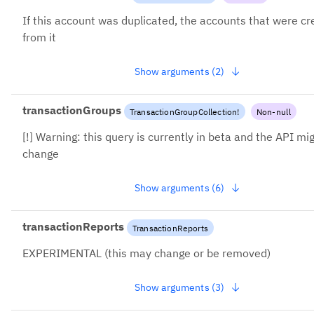
If this account was duplicated, the accounts that were c
from it
Show arguments (2)
transactionGroups
TransactionGroupCollection
!
Non-null
[!] Warning: this query is currently in beta and the API mi
change
Show arguments (6)
transactionReports
TransactionReports
EXPERIMENTAL (this may change or be removed)
Show arguments (3)