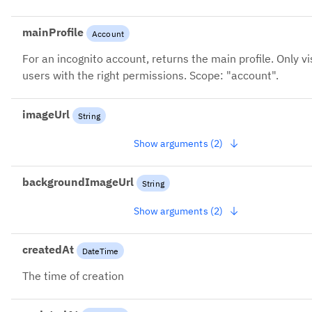
mainProfile
Account
For an incognito account, returns the main profile. Only vi
users with the right permissions. Scope: "account".
imageUrl
String
Show arguments (2)
backgroundImageUrl
String
Show arguments (2)
createdAt
DateTime
The time of creation