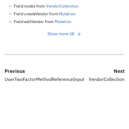
Field
nodes
from
VendorCollection
Field
createVendor
from
Mutation
Field
editVendor
from
Mutation
Show more (4)
Previous
Next
UserTwoFactorMethodReferenceInput
VendorCollection