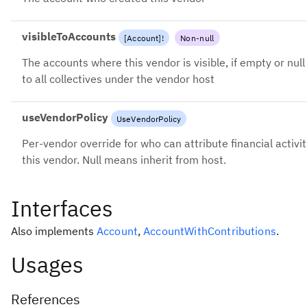
visibleToAccounts
[
Account
]
!
Non-null
The accounts where this vendor is visible, if empty or null
to all collectives under the vendor host
useVendorPolicy
UseVendorPolicy
Per-vendor override for who can attribute financial activit
this vendor. Null means inherit from host.
Interfaces
Also implements
Account
,
AccountWithContributions
.
Usages
References