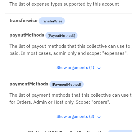
The list of expense types supported by this account
transferwise
TransferWise
payoutMethods
[
PayoutMethod
!
]
The list of payout methods that this collective can use to 
paid. In most cases, admin only and scope: "expenses".
Show arguments (1)
paymentMethods
[
PaymentMethod
]
The list of payment methods that this collective can use 
for Orders. Admin or Host only. Scope: "orders".
Show arguments (3)