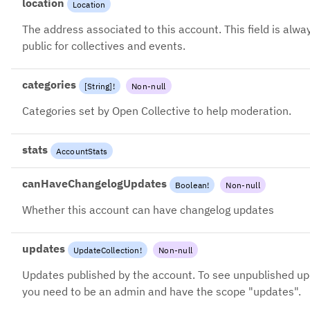
location
Location
The address associated to this account. This field is alwa
public for collectives and events.
categories
[
String
]
!
Non-null
Categories set by Open Collective to help moderation.
stats
AccountStats
canHaveChangelogUpdates
Boolean
!
Non-null
Whether this account can have changelog updates
updates
UpdateCollection
!
Non-null
Updates published by the account. To see unpublished up
you need to be an admin and have the scope "updates".