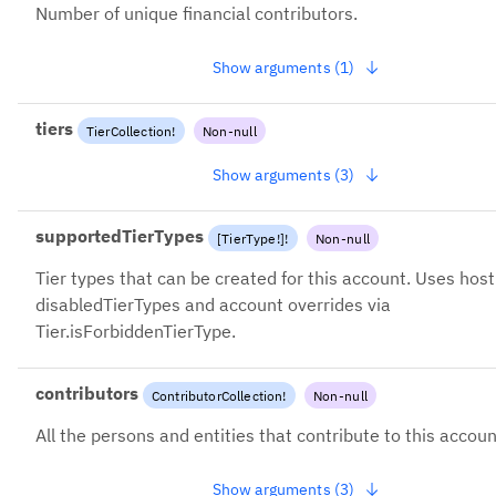
Number of unique financial contributors.
Show arguments (1)
tiers
TierCollection
!
Non-null
Show arguments (3)
supportedTierTypes
[
TierType
!
]
!
Non-null
Tier types that can be created for this account. Uses host
disabledTierTypes and account overrides via
Tier.isForbiddenTierType.
contributors
ContributorCollection
!
Non-null
All the persons and entities that contribute to this accoun
Show arguments (3)