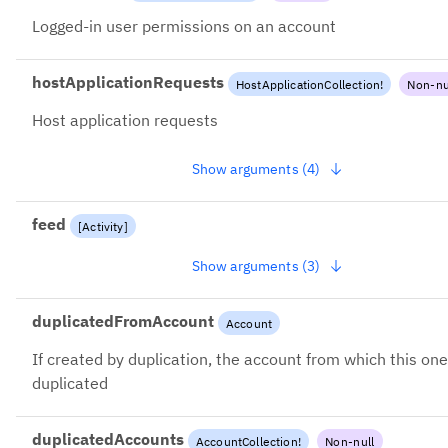
Logged-in user permissions on an account
hostApplicationRequests
HostApplicationCollection
!
Non-nu
Host application requests
Show arguments (4)
feed
[
Activity
]
Show arguments (3)
duplicatedFromAccount
Account
If created by duplication, the account from which this on
duplicated
duplicatedAccounts
AccountCollection
!
Non-null