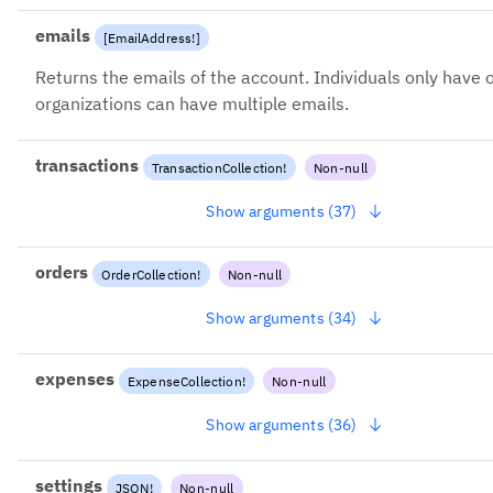
emails
[
EmailAddress
!
]
Returns the emails of the account. Individuals only have 
organizations can have multiple emails.
transactions
TransactionCollection
!
Non-null
Show arguments (37)
orders
OrderCollection
!
Non-null
Show arguments (34)
expenses
ExpenseCollection
!
Non-null
Show arguments (36)
settings
JSON
!
Non-null