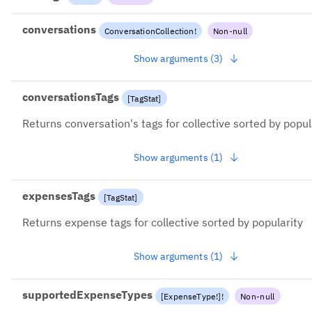
conversations
ConversationCollection
!
Non-null
Show arguments (3)
conversationsTags
[
TagStat
]
Returns conversation's tags for collective sorted by popul
Show arguments (1)
expensesTags
[
TagStat
]
Returns expense tags for collective sorted by popularity
Show arguments (1)
supportedExpenseTypes
[
ExpenseType
!
]
!
Non-null