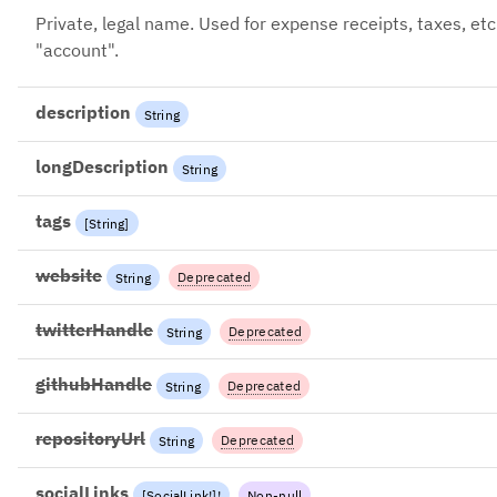
Private, legal name. Used for expense receipts, taxes, etc
"account".
description
String
longDescription
String
tags
[
String
]
website
Deprecated
String
2023-01-16: Please use
twitterHandle
Deprecated
String
socialLinks
2023-01-16: Please use
githubHandle
Deprecated
String
socialLinks
2022-06-03: Please use
repositoryUrl
Deprecated
String
repositoryUrl
2023-01-16: Please use
socialLinks
[
SocialLink
!
]
!
Non-null