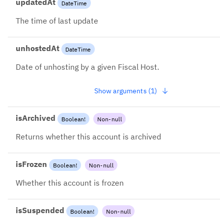
updatedAt
DateTime
The time of last update
unhostedAt
DateTime
Date of unhosting by a given Fiscal Host.
Show arguments (1)
isArchived
Boolean
!
Non-null
Returns whether this account is archived
isFrozen
Boolean
!
Non-null
Whether this account is frozen
isSuspended
Boolean
!
Non-null