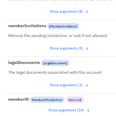
Show arguments (8)
memberInvitations
[
MemberInvitation
]
Returns the pending invitations, or null if not allowed.
Show arguments (3)
legalDocuments
[
LegalDocument
]
The legal documents associated with this account
Show arguments (1)
memberOf
MemberOfCollection
!
Non-null
Show arguments (14)