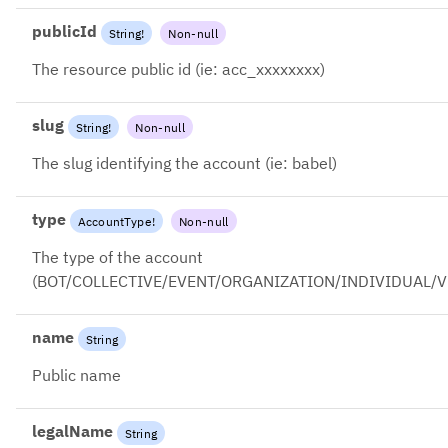
publicId
String
!
Non-null
The resource public id (ie: acc_xxxxxxxx)
slug
String
!
Non-null
The slug identifying the account (ie: babel)
type
AccountType
!
Non-null
The type of the account
(BOT/COLLECTIVE/EVENT/ORGANIZATION/INDIVIDUAL/
name
String
Public name
legalName
String