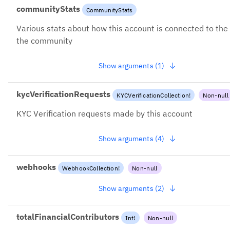
communityStats
CommunityStats
Various stats about how this account is connected to the 
the community
Show arguments (1)
kycVerificationRequests
KYCVerificationCollection
!
Non-null
KYC Verification requests made by this account
Show arguments (4)
webhooks
WebhookCollection
!
Non-null
Show arguments (2)
totalFinancialContributors
Int
!
Non-null