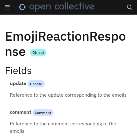
Search
EmojiReactionRespo
nse
Object
Fields
update
Update
Reference to the update corresponding to the emojis
comment
Comment
Reference to the comment corresponding to the
emojis