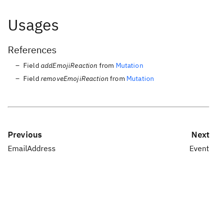
Usages
References
Field
addEmojiReaction
from
Mutation
Field
removeEmojiReaction
from
Mutation
Previous
Next
EmailAddress
Event