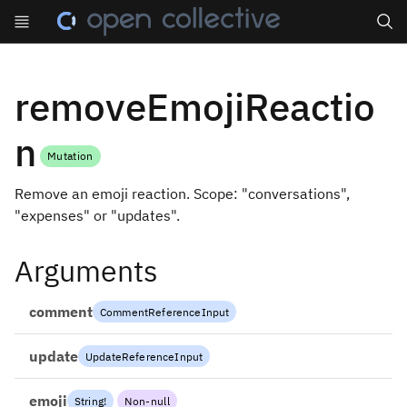
Search
removeEmojiReactio
n
Mutation
Remove an emoji reaction. Scope: "conversations",
"expenses" or "updates".
Arguments
comment
CommentReferenceInput
update
UpdateReferenceInput
emoji
String
!
Non-null